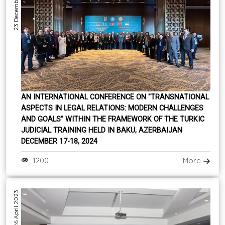
23 December 2024
AN INTERNATIONAL CONFERENCE ON "TRANSNATIONAL
ASPECTS IN LEGAL RELATIONS: MODERN CHALLENGES
AND GOALS" WITHIN THE FRAMEWORK OF THE TURKIC
JUDICIAL TRAINING HELD IN BAKU, AZERBAIJAN
DECEMBER 17-18, 2024
1200
More
26 April 2023