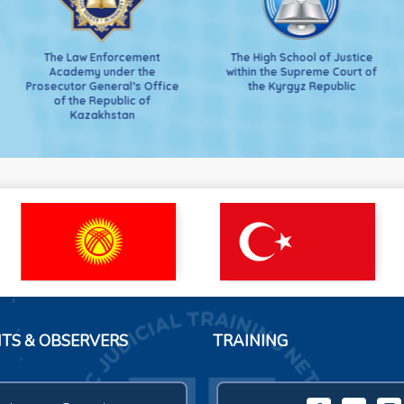
The Law Enforcement
The High School of Justice
Academy under the
within the Supreme Court of
Prosecutor General’s Office
the Kyrgyz Republic
of the Republic of
Kazakhstan
NTS & OBSERVERS
TRAINING