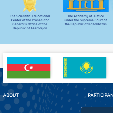
The Scientific-Educational
The Academy of Justice
Center of the Prosecutor
under the Supreme Court of
General’s Office of the
the Republic of Kazakhstan
Republic of Azerbaijan
ABOUT
PARTICIPA