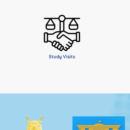
Study Visits