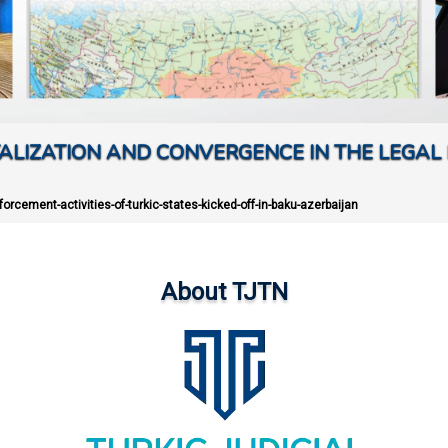
ALIZATION AND CONVERGENCE IN THE LEGAL 
orcement-activities-of-turkic-states-kicked-off-in-baku-azerbaijan
About TJTN