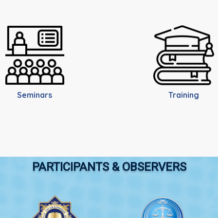
Seminars
Training
PARTICIPANTS & OBSERVERS