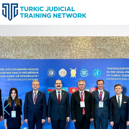
TURKIC JUDICIAL TRAINING 