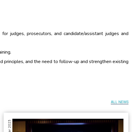
ng for judges, prosecutors, and candidate/assistant judges and
aining.
nd principles, and the need to follow-up and strengthen existing
ALL NEWS