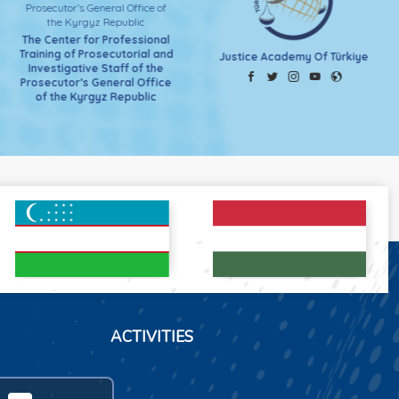
The Center for Professional
Training of Prosecutorial and
Justice Academy Of Türkiye
Investigative Staff of the
Prosecutor’s General Office
of the Kyrgyz Republic
ACTIVITIES