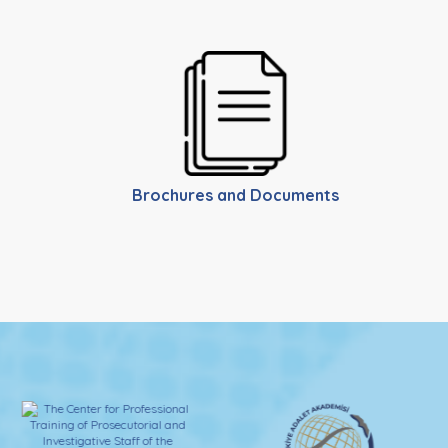
Brochures and Documents