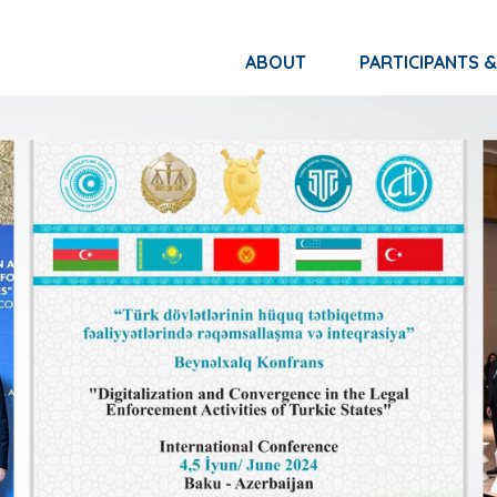
ABOUT
PARTICIPANTS 
NETWORK