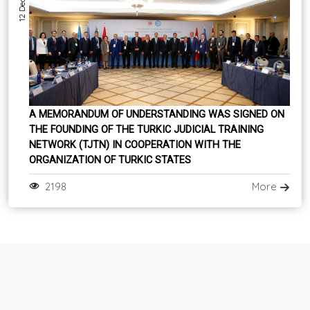
A MEMORANDUM OF UNDERSTANDING WAS SIGNED ON
THE FOUNDING OF THE TURKIC JUDICIAL TRAINING
NETWORK (TJTN) IN COOPERATION WITH THE
ORGANIZATION OF TURKIC STATES
2198
More