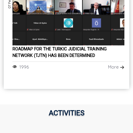
ROADMAP FOR THE TURKIC JUDICIAL TRAINING
NETWORK (TJTN) HAS BEEN DETERMINED
1996
More
ACTIVITIES