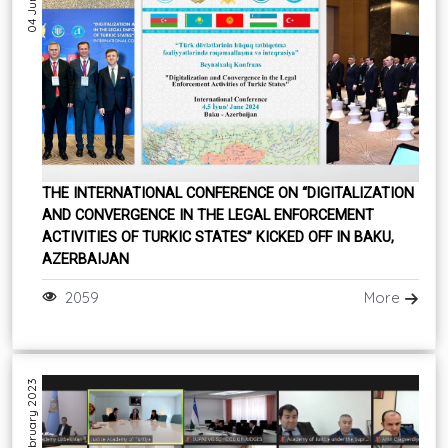
THE INTERNATIONAL CONFERENCE ON “DIGITALIZATION
AND CONVERGENCE IN THE LEGAL ENFORCEMENT
ACTIVITIES OF TURKIC STATES” KICKED OFF IN BAKU,
AZERBAIJAN
2059
More
07 February 2023