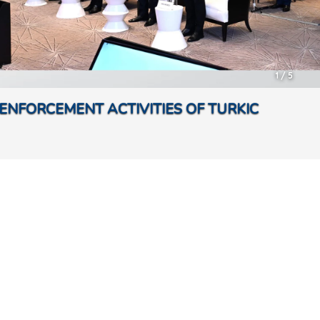
1
/
5
ENFORCEMENT ACTIVITIES OF TURKIC