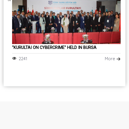
"KURULTAI ON CYBERCRIME" HELD IN BURSA
2241
More