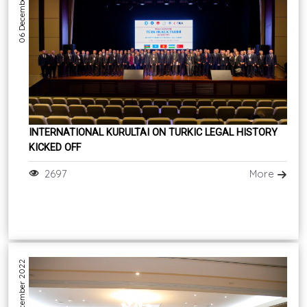
06 December 2023
INTERNATIONAL KURULTAI ON TURKIC LEGAL HISTORY
KICKED OFF
2697
More
12 December 2022