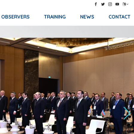
& OBSERVERS
TRAINING
NEWS
CONTACT