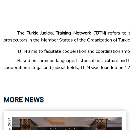
The
Turkic Judicial Training Network (TJTN)
refers to 
prosecutors in the Member States of the Organization of Turkic
TJTN aims to facilitate cooperation and coordination amon
Based on common language, historical ties, culture and t
cooperation in legal and judicial fields, TJTN was founded on 
MORE NEWS