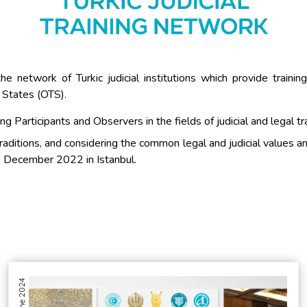
the network of Turkic judicial institutions which provide traini
 States (OTS).
g Participants and Observers in the fields of judicial and legal tr
raditions, and considering the common legal and judicial values a
12 December 2022 in Istanbul.
04 June 2024