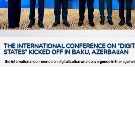
THE INTERNATIONAL CONFERENCE ON “DIGIT
STATES” KICKED OFF IN BAKU, AZERBAIJAN
the-international-conference-on-digitalization-and-convergence-in-the-legal-enf