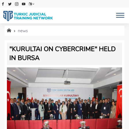
TURKIC JUDICIAL TRAINING 
news
"KURULTAI ON CYBERCRIME" HELD
IN BURSA