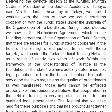
Delivering the keynote speech at the Kurultai, Muhittin
Özdemir, President of the Justice Academy of Türkiye,
said: “As the Justice Academy of Türkiye, we started
working with the idea of how we could establish
cooperation with the Turkic states under the umbrella of
the Organization of Turkic States. During these studies,
we saw in the Nakhchivan Agreement, which is the
founding agreement of the Organization of Turkic States,
that there are targets for Turkic states to cooperate in the
field of human rights and justice. In line with these
targets, we founded the Turkic Judicial Training Network
as a result of nearly two years of work. Within the
framework of the understanding of “justice is the
foundation of the state,” we have actually determined that
legal practitioners form the basis of justice. No matter
how good the laws are, unless the quality of practitioners
is well manifested, those laws cannot be enforced
properly. For this reason, we believe that cooperation in
the field of training is very important in order to train
qualified legal practitioners. The Kurultai that we have
held for these purposes and that has brought us together
today also reveals the sustainability of this cooperation.