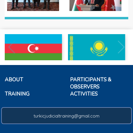
ABOUT
PARTICIPANTS &
OBSERVERS
TRAINING
ACTIVITIES
turkicjudicialtraining@gmail.com