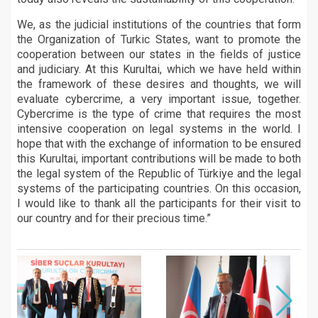
We, as the judicial institutions of the countries that form
the Organization of Turkic States, want to promote the
cooperation between our states in the fields of justice
and judiciary. At this Kurultai, which we have held within
the framework of these desires and thoughts, we will
evaluate cybercrime, a very important issue, together.
Cybercrime is the type of crime that requires the most
intensive cooperation on legal systems in the world. I
hope that with the exchange of information to be ensured
this Kurultai, important contributions will be made to both
the legal system of the Republic of Türkiye and the legal
systems of the participating countries. On this occasion,
I would like to thank all the participants for their visit to
our country and for their precious time.”