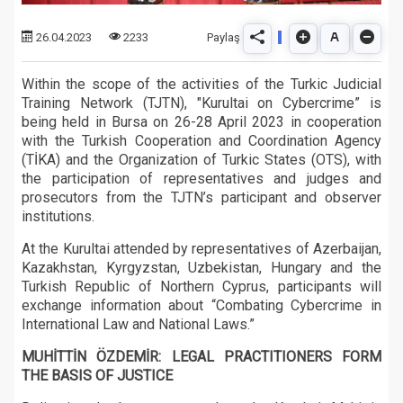
Paylaş
26.04.2023
2233
Within the scope of the activities of the Turkic Judicial
Training Network (TJTN), "Kurultai on Cybercrime” is
being held in Bursa on 26-28 April 2023 in cooperation
with the Turkish Cooperation and Coordination Agency
(TİKA) and the Organization of Turkic States (OTS), with
the participation of representatives and judges and
prosecutors from the TJTN’s participant and observer
institutions.
At the Kurultai attended by representatives of Azerbaijan,
Kazakhstan, Kyrgyzstan, Uzbekistan, Hungary and the
Turkish Republic of Northern Cyprus, participants will
exchange information about “Combating Cybercrime in
International Law and National Laws.”
MUHİTTİN ÖZDEMİR: LEGAL PRACTITIONERS FORM
THE BASIS OF JUSTICE